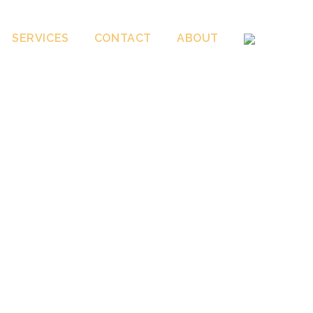
SERVICES
CONTACT
ABOUT