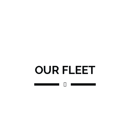
OUR FLEET