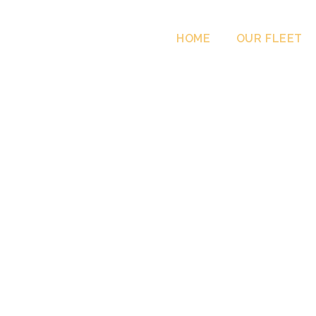
HOME
OUR FLEET